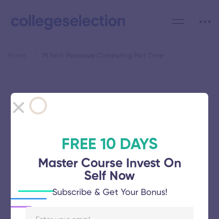
Home
M.Tech Pervasive Computing Part Time
Category: M.Tech Pervasive
Computing Part Time
FREE 10 DAYS
Master Course Invest On
Self Now
Ponnaiyah Ramajayam Institute of
Subscribe & Get Your Bonus!
Science and Technology