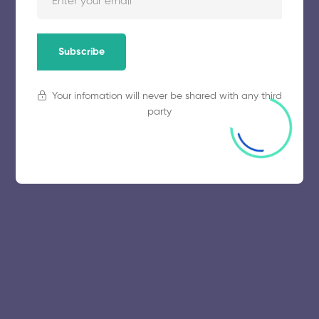
November 5, 2025
53 views
Subscribe
Your infomation will never be shared with any third
party
© 2025 collegeselection. All Rights Reserved