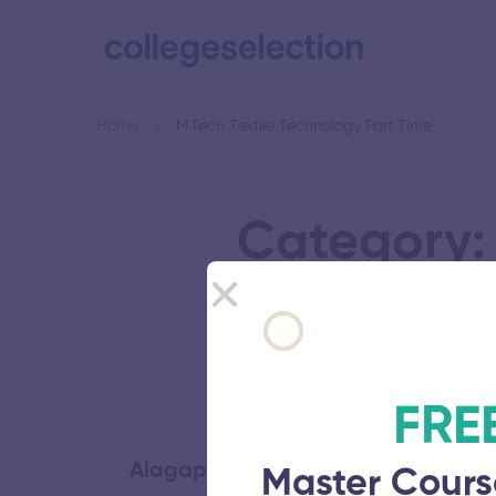
Home
M.Tech Textile Technology Part Time
Category: 
FRE
Alagappa College of Technology
Master Cours