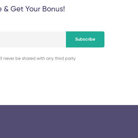
e & Get Your Bonus!
Subscribe
ll never be shared with any third party
© 2025 collegeselection. All Rights Reserved