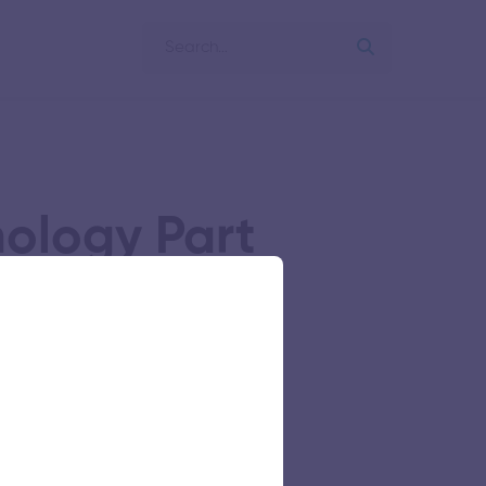
nology Part