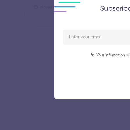
Subscrib
November 5, 2025
57 views
Your infomation wi