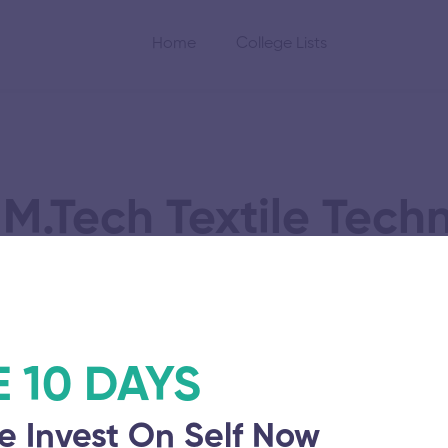
Home
College Lists
M.Tech Textile Tech
Time
E 10 DAYS
e Invest On Self Now