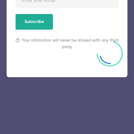
November 5, 2025
54 views
Subscribe
Your infomation will never be shared with any third
party
© 2025 collegeselection. All Rights Reserved