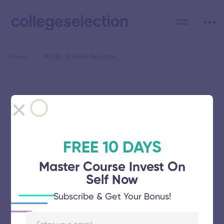
Home
M.V.Sc Animal Nutrition
Category: M.V.Sc Animal
Nutrition
FREE 10 DAYS
Master Course Invest On
Self Now
Tamil Nadu Veterinary and Animal
Subscribe & Get Your Bonus!
Sciences University