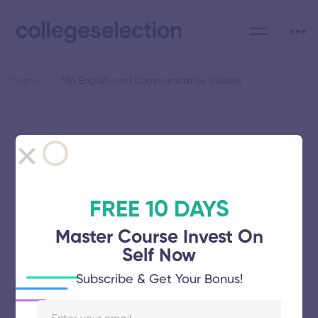
Home
MA English and Communicative Studies
Category: MA English and
Communicative Studies
FREE 10 DAYS
Master Course Invest On
Self Now
Gandhigram Rural Institute
Subscribe & Get Your Bonus!
November 5, 2025
65 views