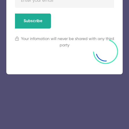
Subscribe
Your infomation will never be shared with any third
party
© 2025 collegeselection. All Rights Reserved