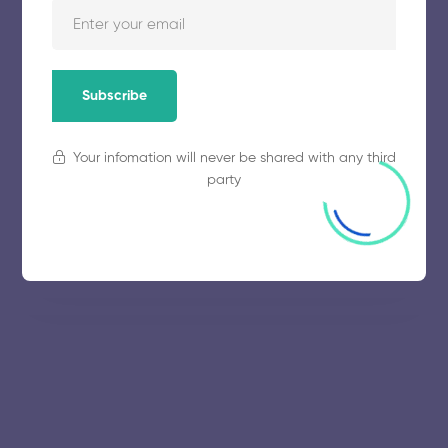
Manonmaniam Sundaranar
University
Subscribe
November 5, 2025
63 views
Your infomation will never be shared with any third
party
University of Madras
November 5, 2025
61 views