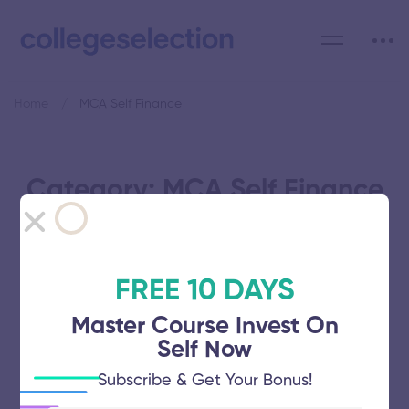
Home
MCA Self Finance
Category: MCA Self Finance
FREE 10 DAYS
Bharathidasan University
Master Course Invest On
Self Now
November 5, 2025
52 views
Subscribe & Get Your Bonus!