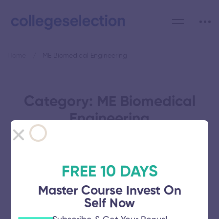
Home
ME Biomedical Engineering
Category: ME Biomedical
Engineering
FREE 10 DAYS
St Peter’s University
Master Course Invest On
Self Now
November 5, 2025
52 views