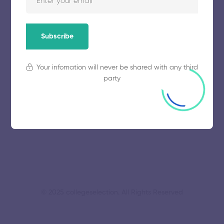
November 5, 2025
57 views
Subscribe
Mahendra Engineering College
Your infomation will never be shared with any third
party
November 5, 2025
61 views
© 2025 collegeselection. All Rights Reserved