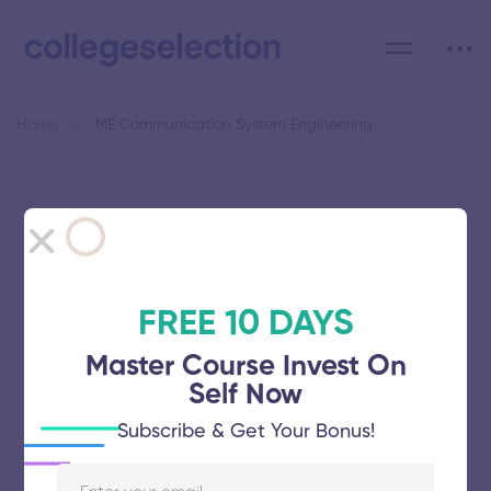
Home
ME Communication System Engineering
Category: ME
Communication System
Engineering
FREE 10 DAYS
Master Course Invest On
Self Now
Subscribe & Get Your Bonus!
Saveetha School of Engineering