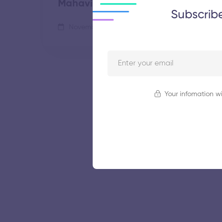
Mahavidyalaya
Subscrib
November 5, 2025
69 views
Your infomation wi