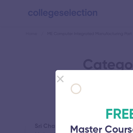
Home
ME Computer Integrated Manufacturing Part
Catego
Ma
FRE
Sri Chandrasekharendra Saraswat
Master Cours