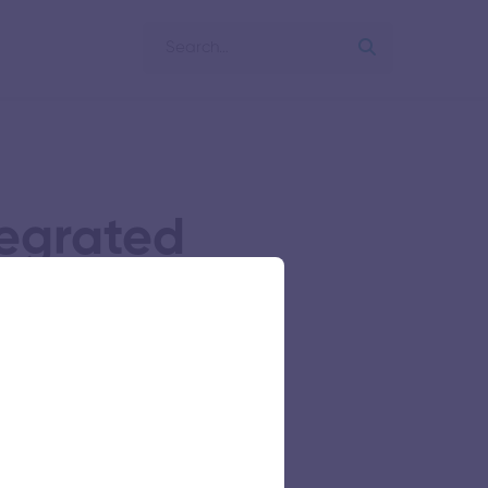
egrated
ime