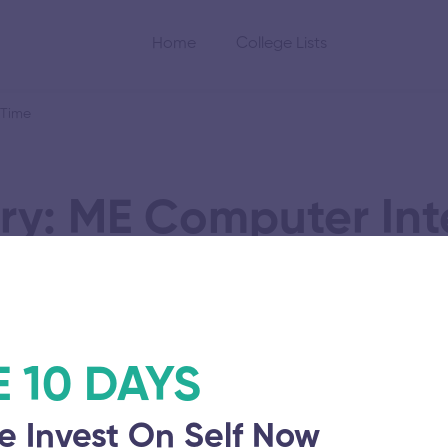
Home
College Lists
 Time
ry: ME Computer Int
nufacturing Part T
E 10 DAYS
hi Viswa
e Invest On Self Now