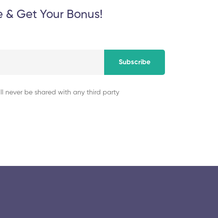
e & Get Your Bonus!
Subscribe
ll never be shared with any third party
© 2025 collegeselection. All Rights Reserved