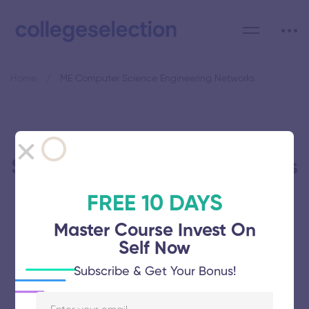
Home
ME Computer Science Engineering Networks
Category: ME Computer
Science Engineering Networks
FREE 10 DAYS
Master Course Invest On
Self Now
Dhanalakshmi Srinivasan Engineering
Subscribe & Get Your Bonus!
College