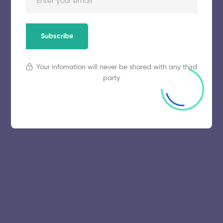
November 5, 2025
47 views
Subscribe
Your infomation will never be shared with any third
party
© 2025 collegeselection. All Rights Reserved