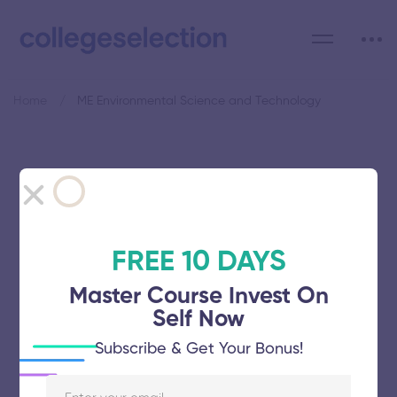
Home
ME Environmental Science and Technology
Category: ME Environmental
Science and Technology
FREE 10 DAYS
Master Course Invest On
Self Now
Adhiparasakthi Engineering College
Subscribe & Get Your Bonus!
November 5, 2025
64 views