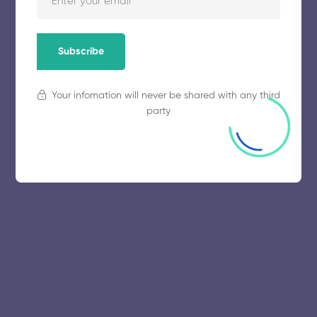
Subscribe
Your infomation will never be shared with any third
party
© 2025 collegeselection. All Rights Reserved