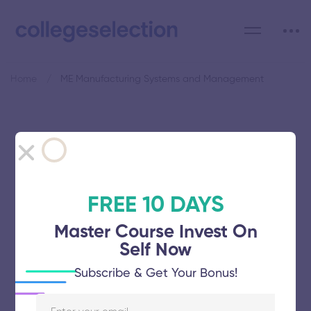
Home
ME Manufacturing Systems and Management
Category: ME Manufacturing
Systems and Management
FREE 10 DAYS
Master Course Invest On
Self Now
College of Engineering
Subscribe & Get Your Bonus!
November 5, 2025
62 views