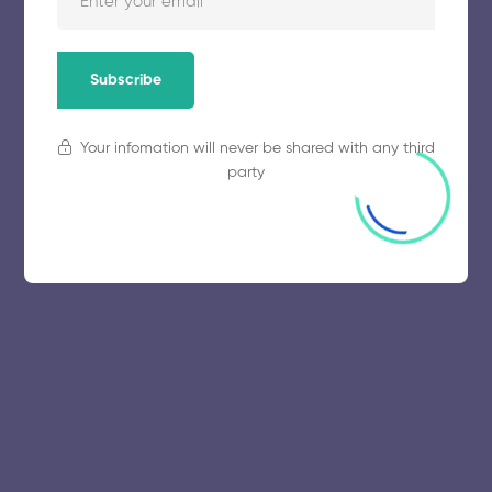
Subscribe
Your infomation will never be shared with any third
party
© 2025 collegeselection. All Rights Reserved