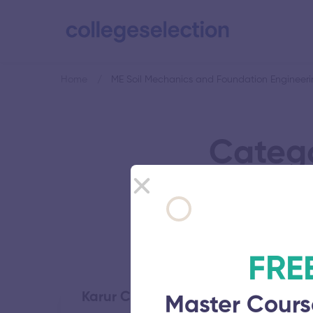
Home
ME Soil Mechanics and Foundation Engineer
Catego
F
FRE
Karur College of Engineering
Master Cours