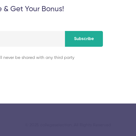
e & Get Your Bonus!
November 5, 2025
Subscribe
ll never be shared with any third party
© 2025 collegeselection. All Rights Reserved