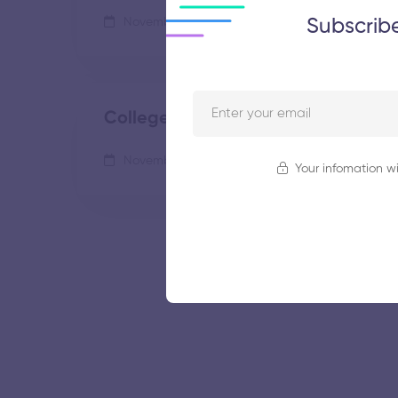
Subscrib
November 5, 2025
43 views
College of Engineering
November 5, 2025
62 views
Your infomation wi