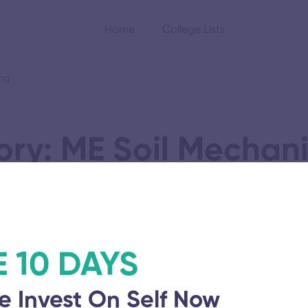
Home
College Lists
ing
ry: ME Soil Mechan
oundation Engineeri
E 10 DAYS
Solamalai College 
e Invest On Self Now