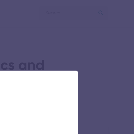
ics and
ng
of Engineering