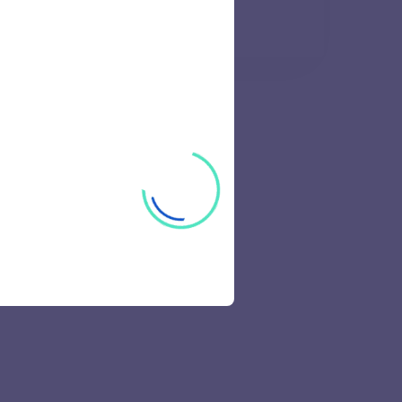
42 views