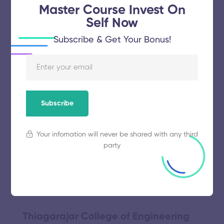
November 5, 2025
51 views
Master Course Invest On
Self Now
Subscribe & Get Your Bonus!
Bannari Amman Institute of
Technology
November 5, 2025
59 views
Subscribe
Your infomation will never be shared with any third
Alagappa College of Technology
party
November 5, 2025
57 views
Thiagarajar College of Engineering