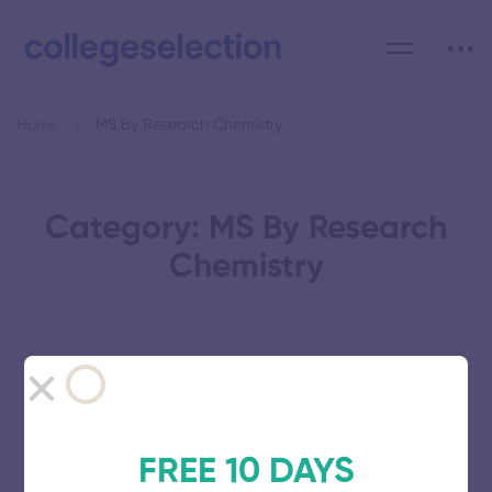
Home
MS By Research Chemistry
Category: MS By Research
Chemistry
Karpaga Vinayaga College of
Engineering and Technology
FREE 10 DAYS