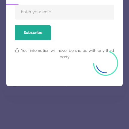
November 5, 2025
61 views
Thiagarajar College of Engineering
Subscribe
November 5, 2025
67 views
Your infomation will never be shared with any third
party
Government College of Technology
November 5, 2025
52 views