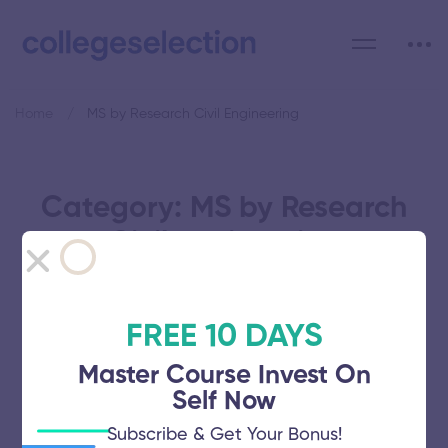
Home
MS by Research Civil Engineering
Category: MS by Research
Civil Engineering
FREE 10 DAYS
Master Course Invest On
Bannari Amman Institute of
Self Now
Technology
Subscribe & Get Your Bonus!