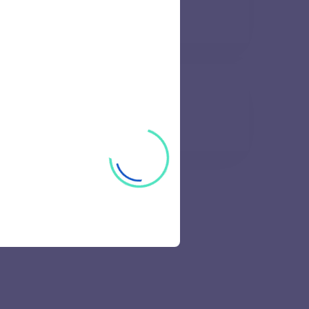
62 views
e of Engineering
67 views