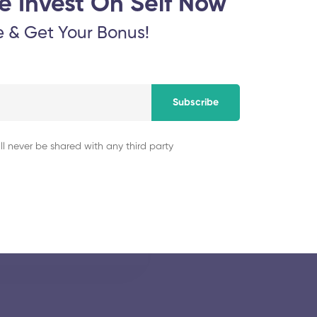
e Invest On Self Now
November 5, 2025
e & Get Your Bonus!
ology
Thiagarajar Colleg
Subscribe
November 5, 2025
ll never be shared with any third party
y