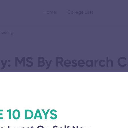
Home
College Lists
neering
y: MS By Research 
ience and Engineer
E 10 DAYS
ineering and
SA Engineering Co