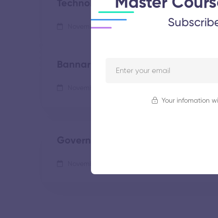
Master Cours
Technology
Subscrib
November 5, 2025
52 views
Bannari Amman Institute of Techn
November 5, 2025
60 views
Your infomation wi
Government College of Technolog
November 5, 2025
52 views