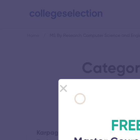
Home
MS By Research Computer Science and Engi
Categor
Sc
FRE
Karpaga Vinayaga College of Eng