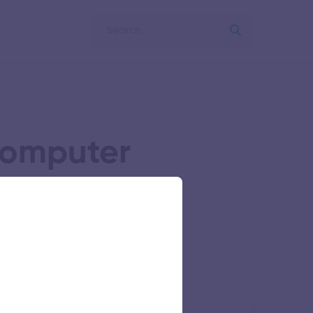
Computer
ing
llege