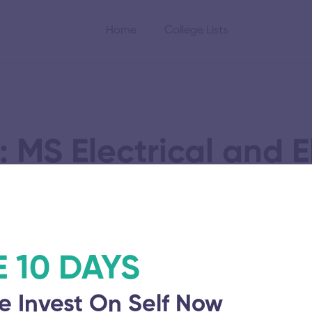
Home
College Lists
 MS Electrical and E
Engineering
E 10 DAYS
e Invest On Self Now