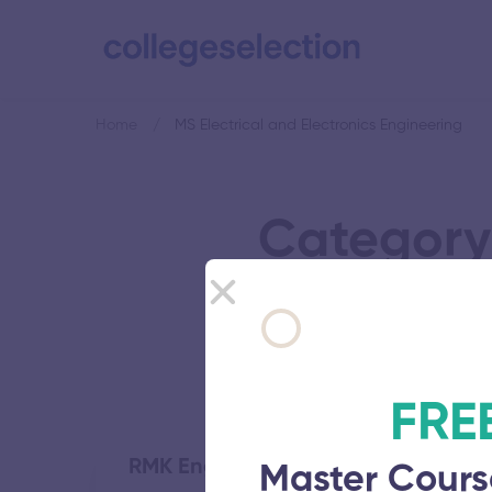
Home
MS Electrical and Electronics Engineering
Category:
FRE
RMK Engineering College
Master Cours