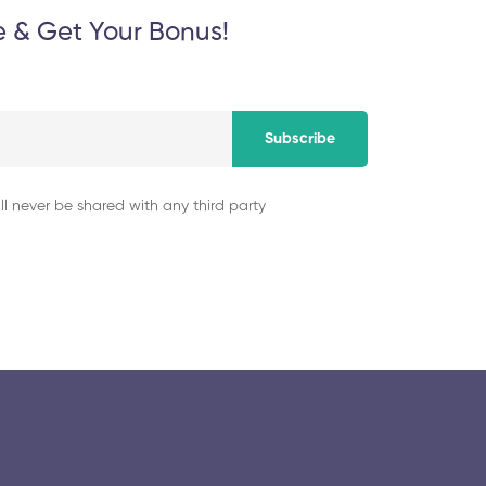
e & Get Your Bonus!
Subscribe
ll never be shared with any third party
© 2025 collegeselection. All Rights Reserved