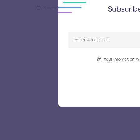
Subscrib
November 5, 2025
50 views
Your infomation wi