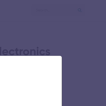
lectronics