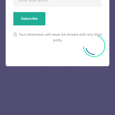
November 5, 2025
58 views
Subscribe
Your infomation will never be shared with any third
party
© 2025 collegeselection. All Rights Reserved