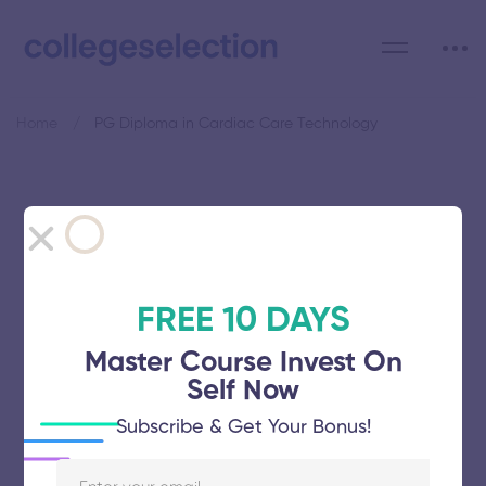
Home
PG Diploma in Cardiac Care Technology
Category: PG Diploma in
Cardiac Care Technology
FREE 10 DAYS
Master Course Invest On
Self Now
Avinashilingam Institute for Home
Subscribe & Get Your Bonus!
Science and Higher Education for
Women