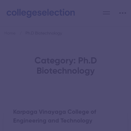
Home
Ph.D Biotechnology
Category: Ph.D
Biotechnology
Karpaga Vinayaga College of
Engineering and Technology