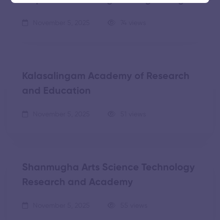
November 5, 2025
74 views
Kalasalingam Academy of Research
and Education
November 5, 2025
51 views
Shanmugha Arts Science Technology
Research and Academy
November 5, 2025
55 views