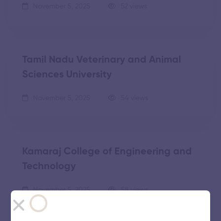
November 5, 2025
52 views
Tamil Nadu Veterinary and Animal
Sciences University
November 5, 2025
54 views
Kamaraj College of Engineering and
Technology
November 5, 2025
58 views