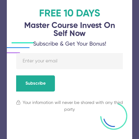
FREE 10 DAYS
Avinashilingam Institute for Home
Science and Higher Education for
Master Course Invest On
Self Now
Women
Subscribe & Get Your Bonus!
November 5, 2025
58 views
Karunya Institute of Technology and
Subscribe
Sciences
Your infomation will never be shared with any third
November 5, 2025
68 views
party
Mepco Schlenk Engineering College