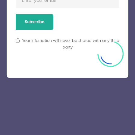
November 5, 2025
55 views
Subscribe
Your infomation will never be shared with any third
party
© 2025 collegeselection. All Rights Reserved