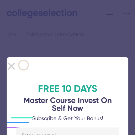
Home
Ph.D Communication Systems
Category: Ph.D
Communication Systems
FREE 10 DAYS
Master Course Invest On
Self Now
Shanmugha Arts Science Technology
Subscribe & Get Your Bonus!
Research and Academy