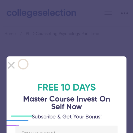
Home
Ph.D Counselling Psychology Part Time
Category: Ph.D Counselling
Psychology Part Time
FREE 10 DAYS
Master Course Invest On
Self Now
Avinashilingam Institute for Home
Subscribe & Get Your Bonus!
Science and Higher Education for
Women