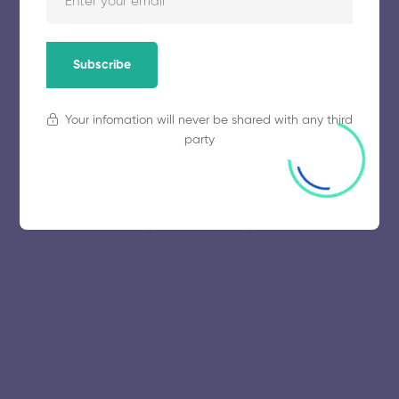
November 5, 2025
58 views
Subscribe
Your infomation will never be shared with any third
party
© 2025 collegeselection. All Rights Reserved