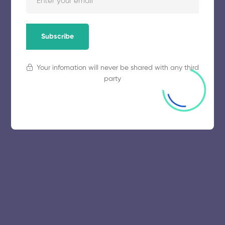
November 5, 2025
52 views
Subscribe
Your infomation will never be shared with any third
party
© 2025 collegeselection. All Rights Reserved