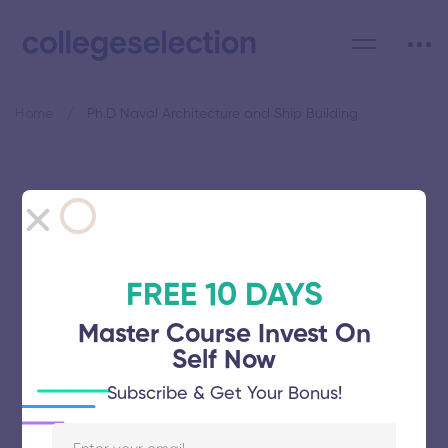
Home
Ph.D Naval Architecture and Ship Building
Category: Ph.D Naval
Architecture and Ship
Building
FREE 10 DAYS
Master Course Invest On
Self Now
Subscribe & Get Your Bonus!
International Maritime Academy