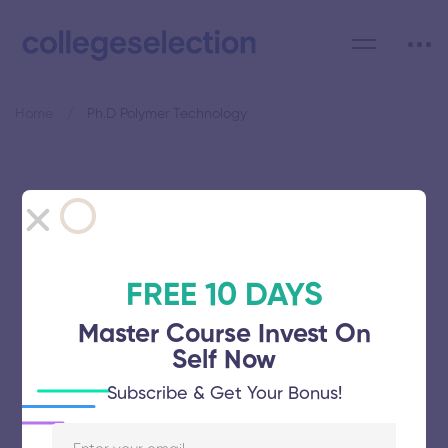
Home
Ph.D Polymer Technology
Category: Ph.D Polymer
Technology
FREE 10 DAYS
Master Course Invest On
Self Now
Kamaraj College of Engineering and
Subscribe & Get Your Bonus!
Technology