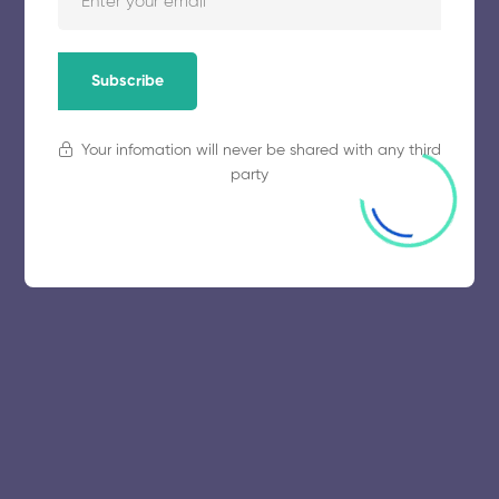
November 5, 2025
56 views
Subscribe
Your infomation will never be shared with any third
party
© 2025 collegeselection. All Rights Reserved