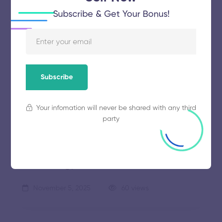
Subscribe & Get Your Bonus!
Sathyabama Institute of Science and
Technology
Subscribe
November 5, 2025
56 views
Your infomation will never be shared with any third
party
Vel Tech Rangarajan Dr Sagunthala R
and D Institute of Science and
Technology
November 5, 2025
60 views