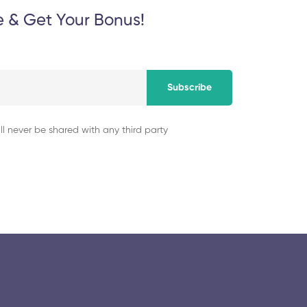
e & Get Your Bonus!
Subscribe
ll never be shared with any third party
© 2025 collegeselection. All Rights Reserved