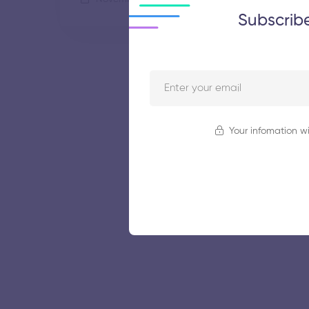
Subscrib
Your infomation wi