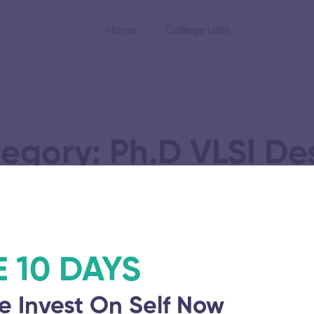
Home
College Lists
egory: Ph.D VLSI De
gy Research and
E 10 DAYS
e Invest On Self Now