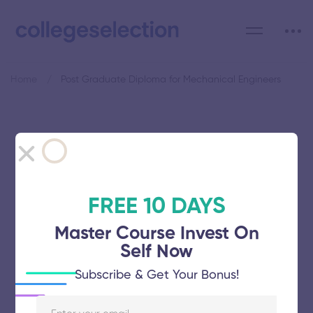
Home
Post Graduate Diploma for Mechanical Engineers
Category: Post Graduate
Diploma for Mechanical
Engineers
FREE 10 DAYS
Master Course Invest On
Self Now
Subscribe & Get Your Bonus!
Hindustan Institute of Maritime