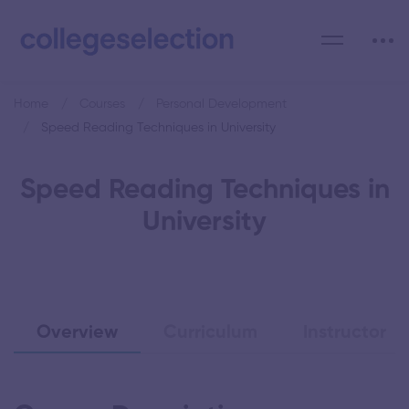
Home
Courses
Personal Development
Speed Reading Techniques in University
Speed Reading Techniques in
University
Overview
Curriculum
Instructor