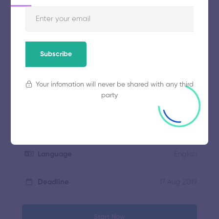
Free
Price
Subscribe
social.revintech@gmail.com
Instructor
Your infomation will never be shared with any third
party
15 weeks
Duration
40 students
Enrolled
English
Language
17 Aug 2019
Deadline
Start Now