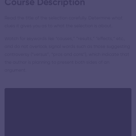
Course Description
Read the title of the selection carefully. Determine what
clues it gives you as to what the selection is about.
Watch for keywords like “causes,” “results,” “effects,” etc.,
and do not overlook signal words such as those suggesting
controversy (“versus”, “pros and cons”), which indicate that
the author is planning to present both sides of an
argument.