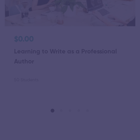
$0.00
Learning to Write as a Professional
Author
50 Students