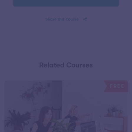
Share this course
Related Courses
FREE