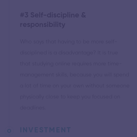
#3
Self-discipline &
responsibility
Who says that having to be more self-
disciplined is a disadvantage? It is true
that studying online requires more time-
management skills, because you will spend
a lot of time on your own without someone
physically close to keep you focused on
deadlines.
INVESTMENT