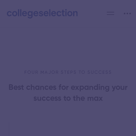
FOUR MAJOR STEPS TO SUCCESS
Best chances for expanding your
success to the max