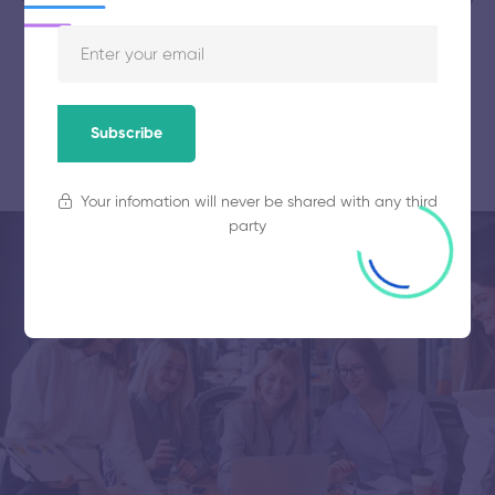
Get started for free
Subscribe
Your infomation will never be shared with any third
party