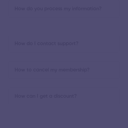
How do you process my information?
How do I contact support?
How to cancel my membership?
How can I get a discount?