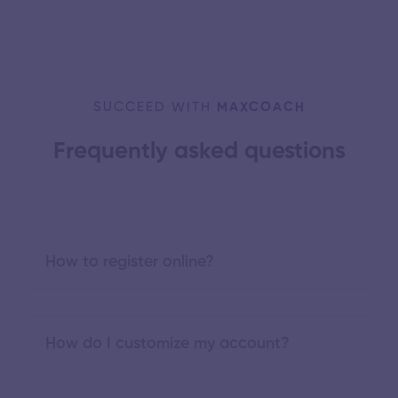
SUCCEED WITH
MAXCOACH
Frequently asked questions
How to register online?
How do I customize my account?