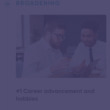
BROADENING
#1 Career advancement and
hobbies