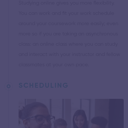
Studying online gives you more flexibility.
You can work and fit your work schedule
around your coursework more easily; even
more so if you are taking an asynchronous
class: an online class where you can study
and interact with your instructor and fellow
classmates at your own pace.
SCHEDULING