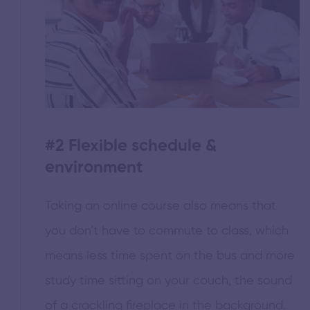
#2
Flexible schedule &
environment
Taking an online course also means that
you don’t have to commute to class, which
means less time spent on the bus and more
study time sitting on your couch, the sound
of a crackling fireplace in the background.