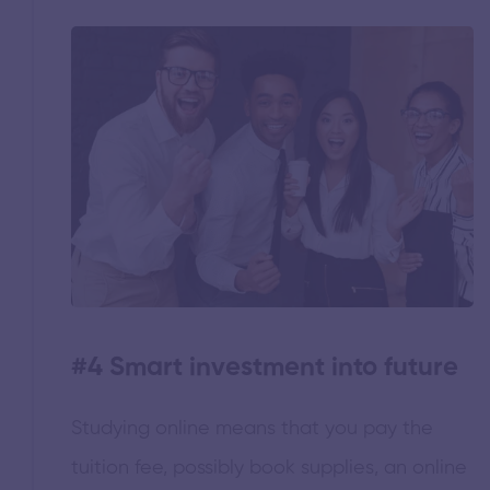
#4 Smart investment into future
Studying online means that you pay the
tuition fee, possibly book supplies, an online