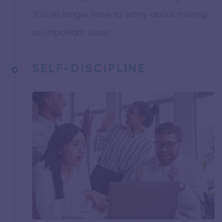
You no longer have to worry about missing
an important class!
SELF-DISCIPLINE