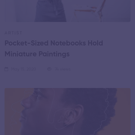
ARTIST
Pocket-Sized Notebooks Hold
Miniature Paintings
May 15, 2020
74 views