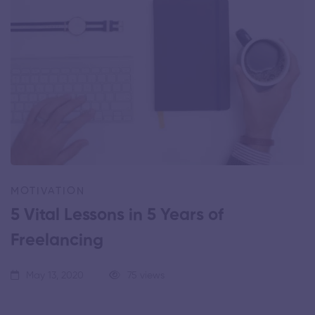
MOTIVATION
5 Vital Lessons in 5 Years of
Freelancing
May 13, 2020
75 views