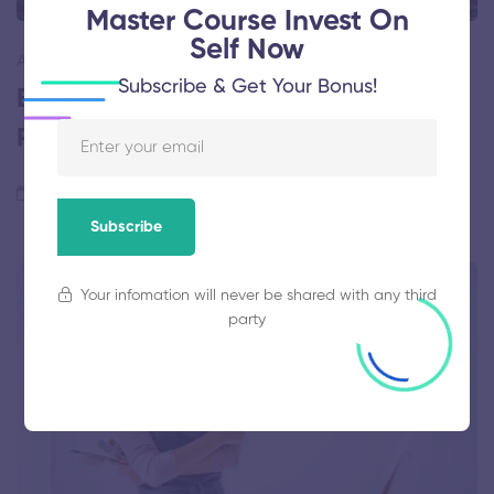
Master Course Invest On
Self Now
ARTIST
Subscribe & Get Your Bonus!
Brush Strokes Energize Trees in
Paintings
May 15, 2020
78 views
Subscribe
Your infomation will never be shared with any third
party