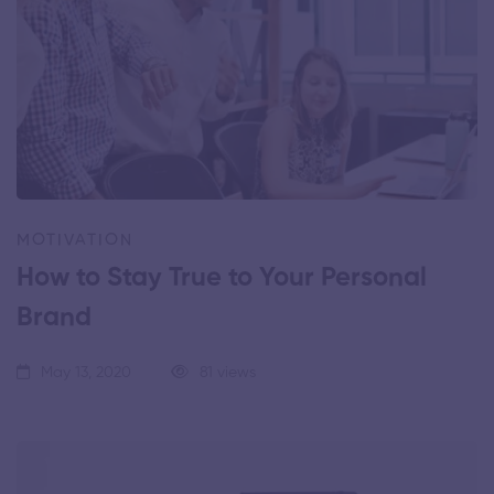
MOTIVATION
How to Stay True to Your Personal
Brand
May 13, 2020
81 views