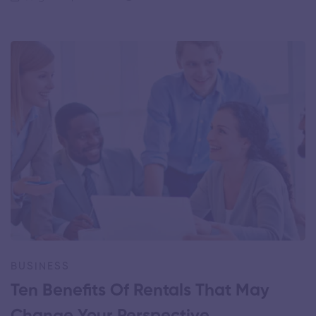
BUSINESS
Ten Benefits Of Rentals That May
Change Your Perspective