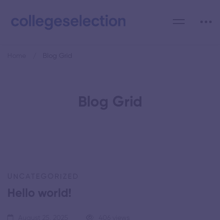
Home
Blog Grid
Blog Grid
UNCATEGORIZED
Hello world!
August 25, 2025
406 views