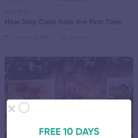
BUSINESS
How Stay Calm from the First Time.
December 28, 2020
98 views
FREE 10 DAYS