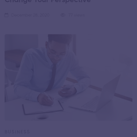
December 28, 2020
77 views
BUSINESS