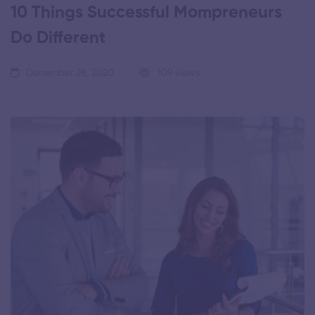
10 Things Successful Mompreneurs
Do Different
December 28, 2020
109 views