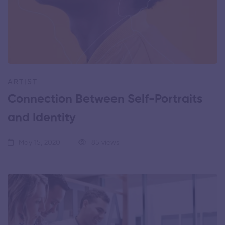
ARTIST
Connection Between Self-Portraits
and Identity
May 15, 2020
85 views