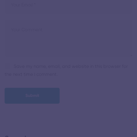
Save my name, email, and website in this browser for
the next time I comment.