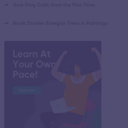
How Stay Calm from the First Time.
Brush Strokes Energize Trees in Paintings