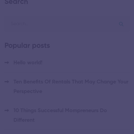
Search
Popular posts
Hello world!
Ten Benefits Of Rentals That May Change Your
Perspective
10 Things Successful Mompreneurs Do
Different