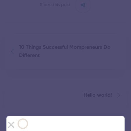
Share this post
10 Things Successful Mompreneurs Do
Different
Hello world!