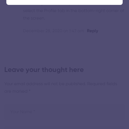
the Instagram app on your phone or tablet, and
select the Profile tab in the bottom-right corner of
the screen.
December 28, 2020 at 1:47 am
Reply
Leave your thought here
Your email address will not be published.
Required fields
are marked
*