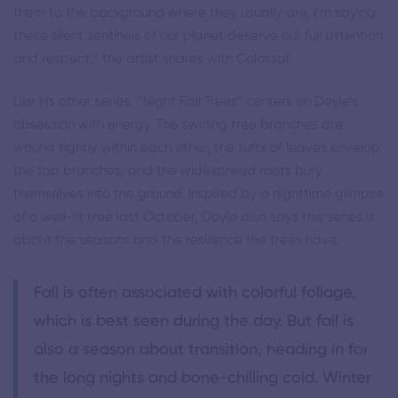
them to the background where they usually are, I’m saying
these silent sentinels of our planet deserve our full attention
and respect,” the artist shares with Colossal.
Like his other series, “Night Fall Trees” centers on Doyle’s
obsession with energy. The swirling tree branches are
wound tightly within each other, the tufts of leaves envelop
the top branches, and the widespread roots bury
themselves into the ground. Inspired by a nighttime glimpse
of a well-lit tree last October, Doyle also says this series is
about the seasons and the resilience the trees have.
Fall is often associated with colorful foliage,
which is best seen during the day. But fall is
also a season about transition, heading in for
the long nights and bone-chilling cold. Winter