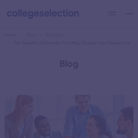
Home
Blog
Business
Ten Benefits Of Rentals That May Change Your Perspective
Blog