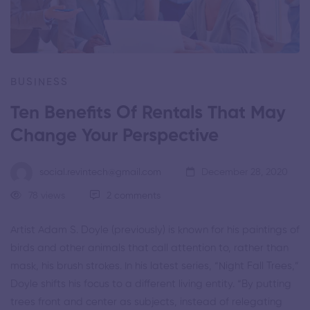
BUSINESS
Ten Benefits Of Rentals That May
Change Your Perspective
social.revintech@gmail.com
December 28, 2020
78 views
2 comments
Artist
Adam S. Doyle
(
previously
) is known for his paintings of
birds and other animals that call attention to, rather than
mask, his brush strokes. In his latest series, “Night Fall Trees,”
Doyle shifts his focus to a different living entity. “By putting
trees front and center as subjects, instead of relegating