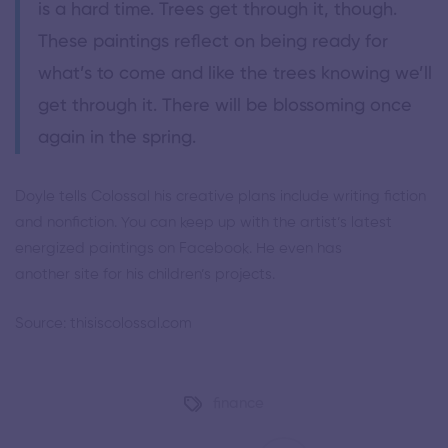
is a hard time. Trees get through it, though.
These paintings reflect on being ready for
what’s to come and like the trees knowing we’ll
get through it. There will be blossoming once
again in the spring.
Doyle tells Colossal his creative plans include writing fiction
and nonfiction. You can keep up with the artist’s latest
energized paintings on
Facebook
. He even has
another
site
for his children’s projects.
Source: thisiscolossal.com
finance