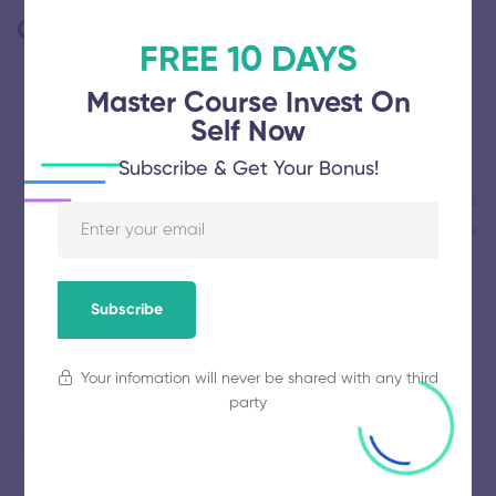
Comments
(2)
FREE 10 DAYS
Master Course Invest On
Self Now
EDNA WATSON
Subscribe & Get Your Bonus!
Thanks for always keeping your WordPress themes
up to date. Your level of support and dedication is
second to none.
December 28, 2020 at 1:47 am
Reply
Subscribe
Your infomation will never be shared with any third
party
SCOTT JAMES
To link your Facebook and Twitter accounts, open