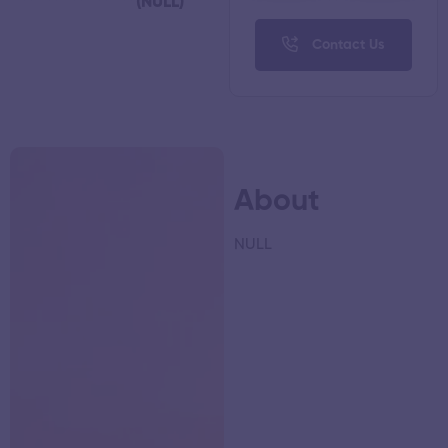
(NULL)
Contact Us
About
NULL