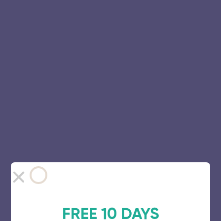
FREE 10 DAYS