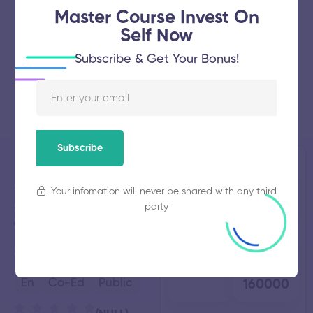
Master Course Invest On
Self Now
Subscribe & Get Your Bonus!
Subscribe
Spectrum
Established
Total
Your infomation will never be shared with any third
2016
Students
College of
NULL
party
Technology
Total
Average
Salem,
Tamil Nadu
Faculty
Fees
48
₹
En
Co-Ed
Public
160000