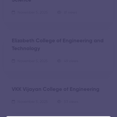
Science
November 5, 2025
61 views
Elizabeth College of Engineering and
Technology
November 5, 2025
49 views
VKK Vijayan College of Engineering
November 5, 2025
53 views