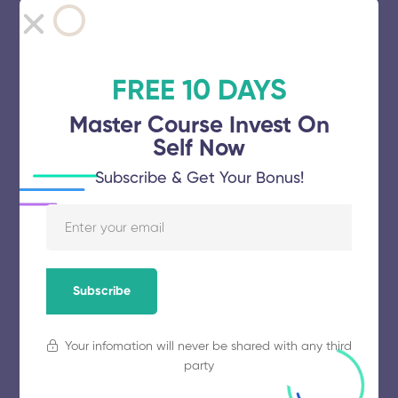
Spectrum College of Technology
FREE 10 DAYS
November 5, 2025
63 views
Master Course Invest On
Self Now
Subscribe & Get Your Bonus!
GGR College of Engineering
November 5, 2025
53 views
Subscribe
Ganapathy Chettiar College of
Engineering and Technology
Your infomation will never be shared with any third
party
November 5, 2025
56 views