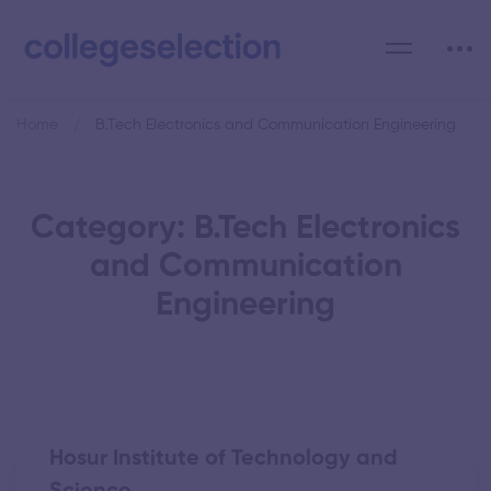
Home
B.Tech Electronics and Communication Engineering
Category: B.Tech Electronics
and Communication
Engineering
Hosur Institute of Technology and