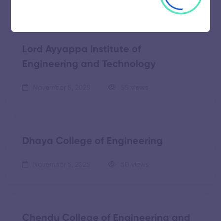
Lord Ayyappa Institute of
Engineering and Technology
November 5, 2025
55 views
Dhaya College of Engineering
November 5, 2025
50 views
Chendu College of Engineering and