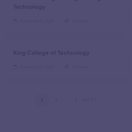
Technology
November 5, 2025
54 views
King College of Technology
November 5, 2025
56 views
1
2
…
5
NEXT