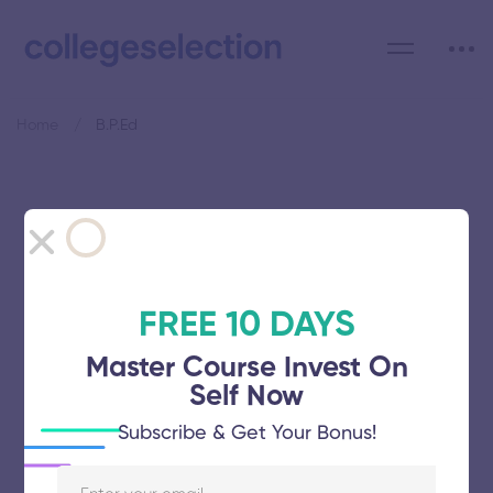
Home
B.P.Ed
Category: B.P.Ed
FREE 10 DAYS
Master Course Invest On
Vinayaka Mission’s Research
Self Now
Foundation
Subscribe & Get Your Bonus!
November 5, 2025
64 views