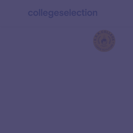
Vinayaka Miss
Research Foun
Ranked 5 in the Overall category of NIRF 2024, 
Technology (IIT) Kanpur is India’s premier en
institution. It is renowned for its excellence in