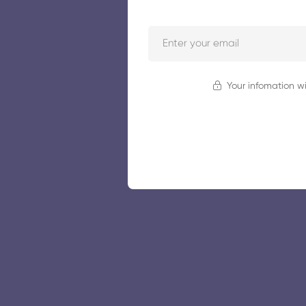
Your infomation wi