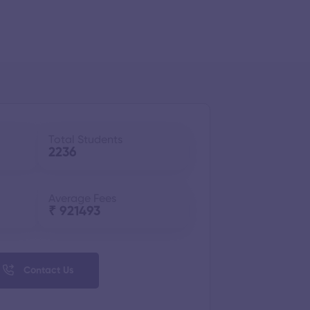
Total Students
2236
Average Fees
₹ 921493
Contact Us