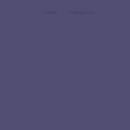
Home
College Lists
ion's
dation
the Indian Institute of
gineering and research
 academics and research.