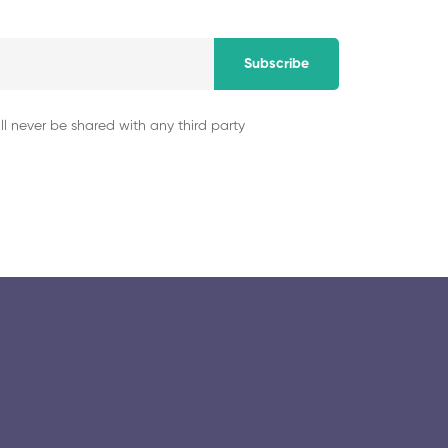
Subscribe
ll never be shared with any third party