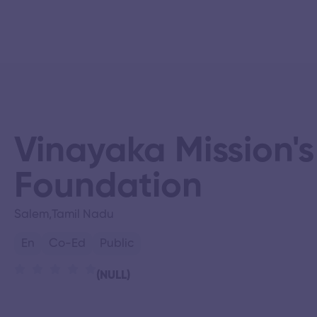
Vinayaka Mission'
Foundation
Salem,
Tamil Nadu
En
Co-Ed
Public
(NULL)