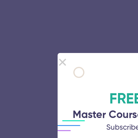
FRE
Master Cours
Subscrib