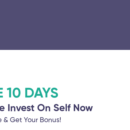
E 10 DAYS
e Invest On Self Now
e & Get Your Bonus!