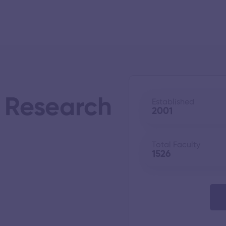
s Research
Established
2001
Total Faculty
1526