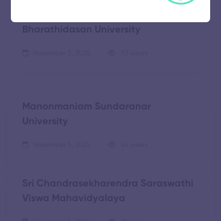
Bharathidasan University
November 5, 2025
53 views
Manonmaniam Sundaranar
University
November 5, 2025
64 views
Sri Chandrasekharendra Saraswathi
Viswa Mahavidyalaya