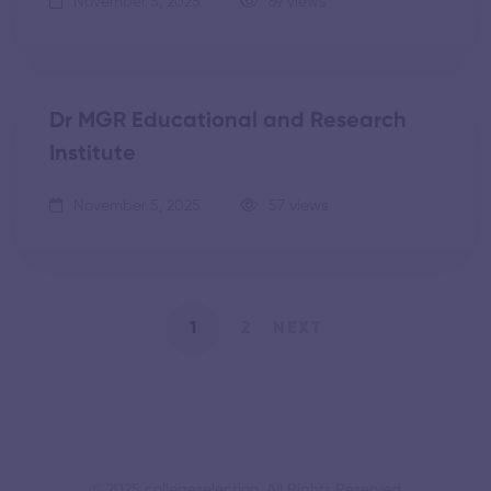
November 5, 2025
69 views
Dr MGR Educational and Research
Institute
November 5, 2025
57 views
1
2
NEXT
© 2025 collegeselection. All Rights Reserved