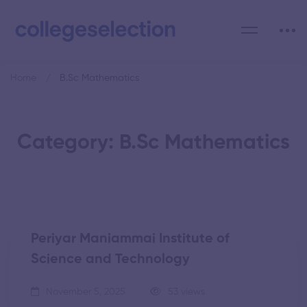
Home
B.Sc Mathematics
Category: B.Sc Mathematics
Periyar Maniammai Institute of
Science and Technology
November 5, 2025
53 views