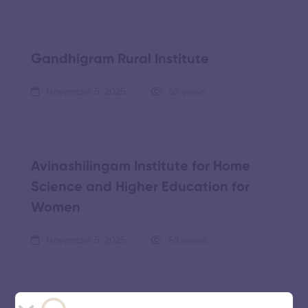
Gandhigram Rural Institute
November 5, 2025
65 views
Avinashilingam Institute for Home
Science and Higher Education for
Women
November 5, 2025
58 views