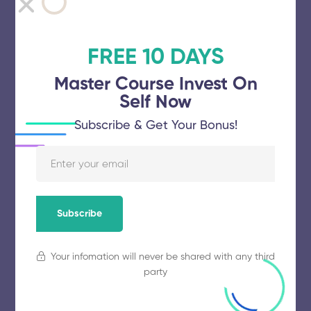
Ponnaiyah Ramajayam Institute of
Science and Technology
FREE 10 DAYS
November 5, 2025
54 views
Master Course Invest On
Self Now
Subscribe & Get Your Bonus!
Vinayaka Mission’s Research
Foundation
November 5, 2025
64 views
Subscribe
Karpagam Academy of Higher
Your infomation will never be shared with any third
Education
party
November 5, 2025
75 views