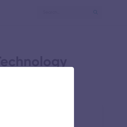
 Technology
s Research Foundation
64 views