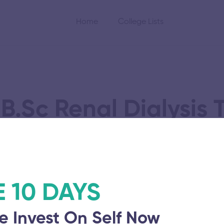
Home
College Lists
B.Sc Renal Dialysis
cation
Vinayaka Mission’
E 10 DAYS
November 5, 2025
e Invest On Self Now