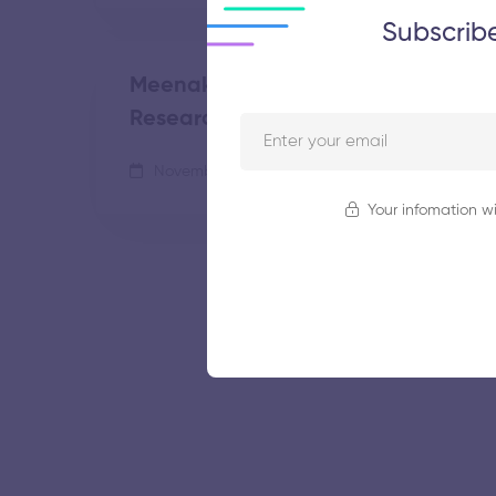
Subscrib
Meenakshi Academy of Higher Edu
Research
November 5, 2025
49 views
Your infomation wi