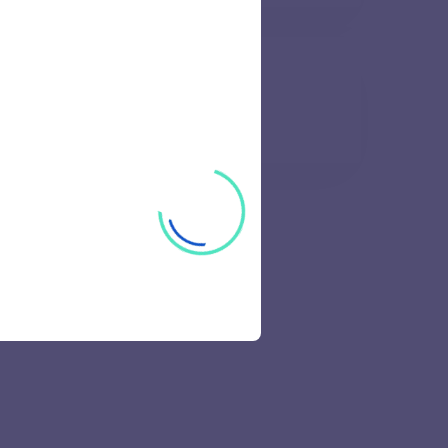
l and Research Institute
57 views