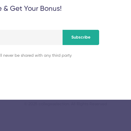
e & Get Your Bonus!
cation and
Dr MGR Educationa
November 5, 2025
Subscribe
ll never be shared with any third party
© 2025 collegeselection. All Rights Reserved