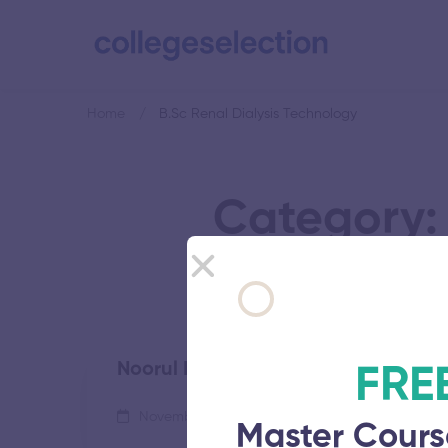
Home
B.Sc Renal Dialysis Technology
Category: 
Noorul Islam Centre For Higher Edu
FRE
November 5, 2025
65 views
Master Cours