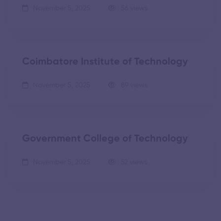
November 5, 2025
56 views
Coimbatore Institute of Technology
November 5, 2025
89 views
Government College of Technology
November 5, 2025
52 views