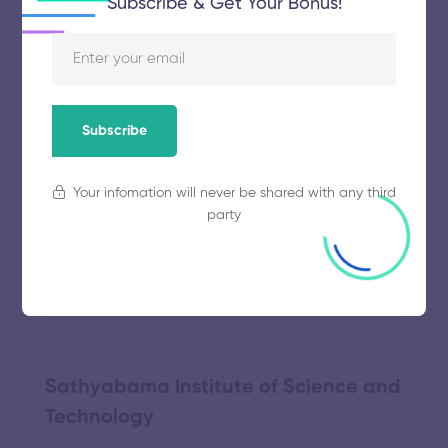
Subscribe & Get Your Bonus!
Vinayaka Mission’s Research
Foundation
November 5, 2025
63 views
Subscribe
Your infomation will never be shared with any third
Alagappa Chettiar College of
party
Engineering and Technology
November 5, 2025
49 views
Sathyabama Institute of Science and
Technology