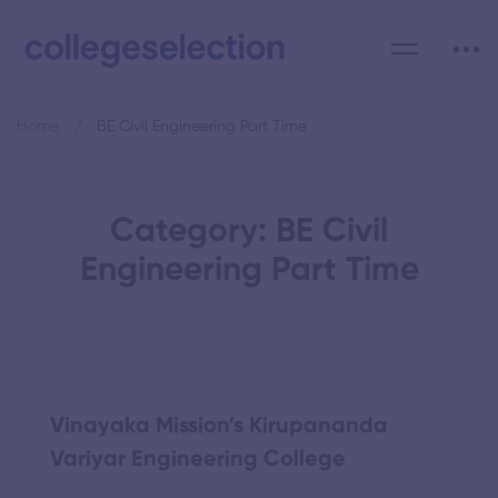
Home
BE Civil Engineering Part Time
Category: BE Civil
Engineering Part Time
Vinayaka Mission’s Kirupananda
Variyar Engineering College