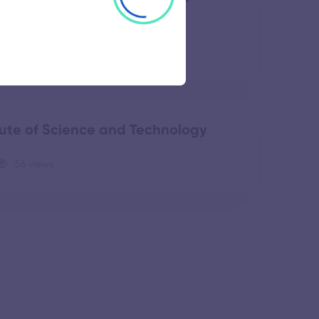
49 views
ute of Science and Technology
56 views