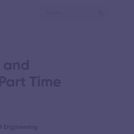
s and
Part Time
f Engineering