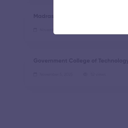
Madras Institute of Technology
November 5, 2025
55 views
Government College of Technolog
November 5, 2025
52 views