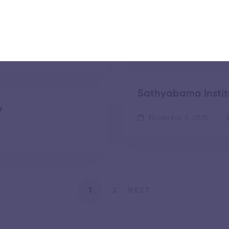
Technology
November 5, 2025
Sathyabama Instit
y
November 5, 2025
1
2
NEXT