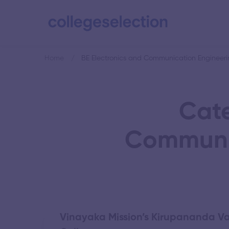
Home
BE Electronics and Communication Engineeri
Cate
Communic
Vinayaka Mission’s Kirupananda Va