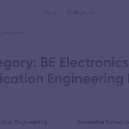
Home
College Lists
ng Part Time
gory: BE Electronic
ation Engineering 
riyar Engineering
Saveetha School o