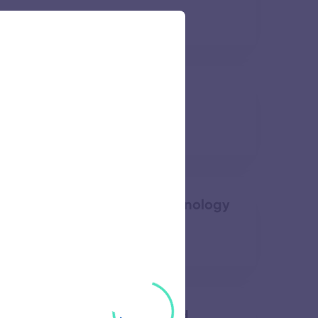
57 views
nstitute of Technology
58 views
overnment Institute of Technology
49 views
 College of Engineering and