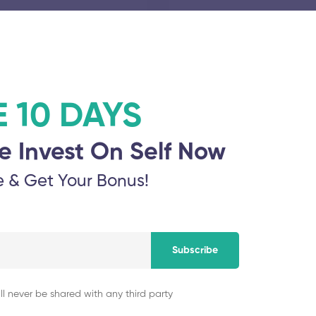
November 5, 2025
Aarupadai Veedu I
E 10 DAYS
ation
November 5, 2025
e Invest On Self Now
e & Get Your Bonus!
Thanthai Periyar G
hi Viswa
November 5, 2025
Subscribe
ll never be shared with any third party
Alagappa Chettiar