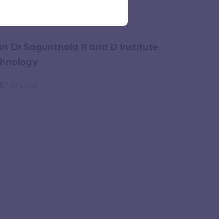
n Dr Sagunthala R and D Institute
chnology
59 views