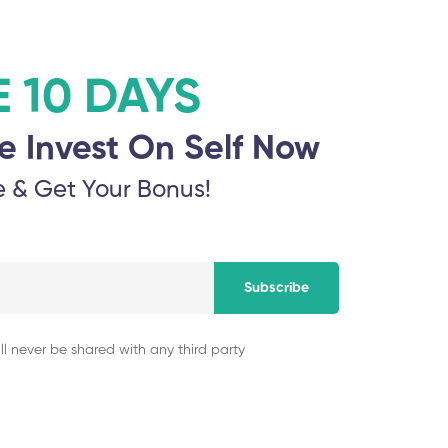
Ponnaiyah Ramajay
E 10 DAYS
nd Sciences
Technology
e Invest On Self Now
November 5, 2025
e & Get Your Bonus!
Dr MGR Educationa
gy Research and
November 5, 2025
Subscribe
ll never be shared with any third party
Hindustan Institut
November 5, 2025