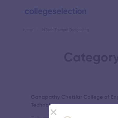
Home
M.Tech Thermal Engineering
Category
Ganapathy Chettiar College of En
Technology
November 5, 2025
55 views