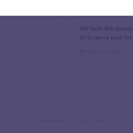
tion and Research
Vel Tech Rangaraja
of Science and Te
November 5, 2025
© 2025 collegeselection. All Rights Reserved