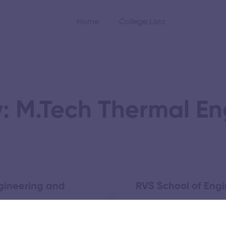
Home
College Lists
: M.Tech Thermal En
gineering and
RVS School of Eng
November 5, 2025