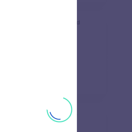
am Institute of Science and
52 views
l and Research Institute
57 views
e of Technology and Science
48 views