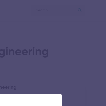
gineering
ineering
54 views