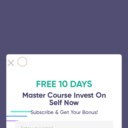
FREE 10 DAYS
Master Course Invest On
Self Now
Subscribe & Get Your Bonus!