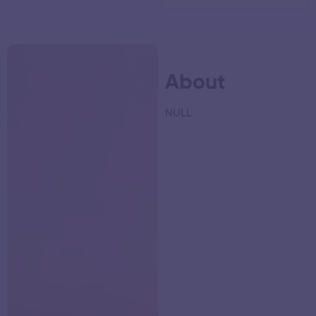
About
NULL