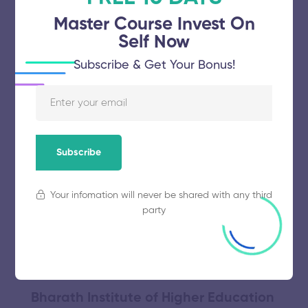
November 5, 2025
64 views
Master Course Invest On
Self Now
Meenakshi Academy of Higher
Subscribe & Get Your Bonus!
Education and Research
November 5, 2025
49 views
Subscribe
Annamalai University
Your infomation will never be shared with any third
party
November 5, 2025
56 views
Bharath Institute of Higher Education