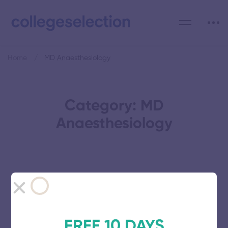
Home
MD Anaesthesiology
Category: MD
Anaesthesiology
Vinayaka Mission’s Research
Foundation
FREE 10 DAYS