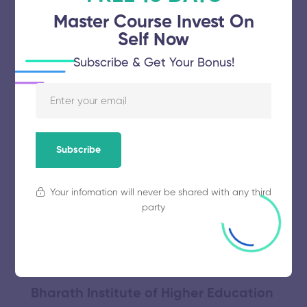
Master Course Invest On
Self Now
Meenakshi Academy of Higher
Subscribe & Get Your Bonus!
Education and Research
November 5, 2025
47 views
Subscribe
Annamalai University
Your infomation will never be shared with any third
party
November 5, 2025
55 views
Bharath Institute of Higher Education