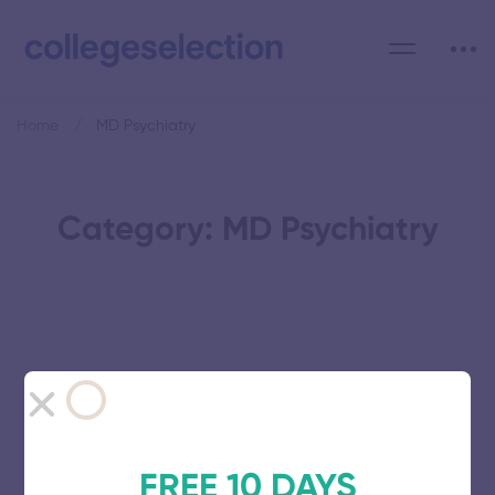
Home
MD Psychiatry
Category: MD Psychiatry
Vinayaka Mission’s Research
Foundation
November 5, 2025
62 views
FREE 10 DAYS