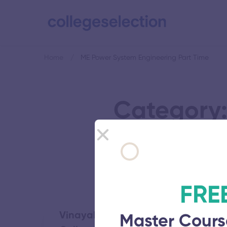
Home
ME Power System Engineering Part Time
Category:
FRE
Vinayaka Mission’s Kirupananda Va
Master Cours