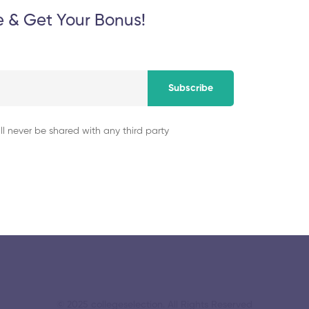
e & Get Your Bonus!
November 5, 2025
Subscribe
University College
Institute of Techn
ll never be shared with any third party
November 5, 2025
© 2025 collegeselection. All Rights Reserved