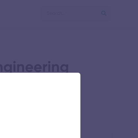
ngineering
s Research Foundation