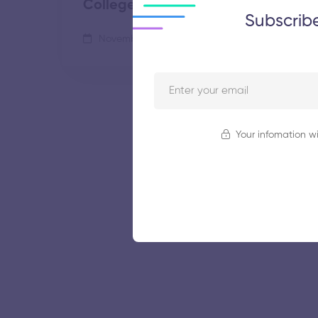
College
Subscrib
November 5, 2025
61 views
Your infomation wi