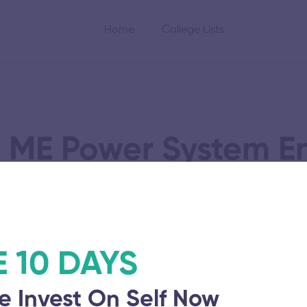
Home
College Lists
 ME Power System E
Part Time
E 10 DAYS
riyar Engineering
Vinayaka Mission’
e Invest On Self Now