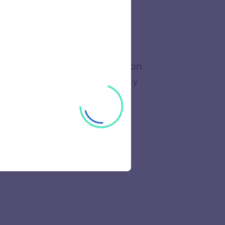
64 views
 of Engineering Bharathidasan
ology Campus Anna University
50 views