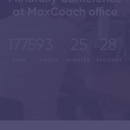
at MaxCoach office
17759
3
25
28
DAYS
HOURS
MINUTES
SECONDS