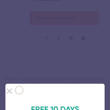
This event has expired
The 2nd Annual Educating Mindfully Conference is February
01-March 31 at the 1300 Montgomery Highway, Vestavia
Hills, San Francisco, United States. It combines SEL
professional development, educator self-care, and
mindfulness-based mentorship, training, and resources for
FREE 10 DAYS