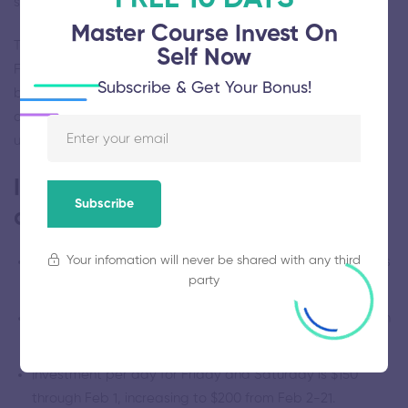
school communities.
Master Course Invest On
There will be over 40 breakout session choices between
Self Now
Friday and Saturday, and over a dozen workshop choices
Subscribe & Get Your Bonus!
between Thursday and Sunday, including our ISBE-
approved Administrator Academy. For details on the line-
up, and to register, visit educatingmindfully.org.
Important notes for this
Subscribe
conference.
Your infomation will never be shared with any third
DuPage Regional Office of Education is providing CPDUs
party
and CEUs for each day.
Register for each day separately. Lunch is included each
day.
Investment per day for Friday and Saturday is $150
through Feb 1, increasing to $200 from Feb 2-21.