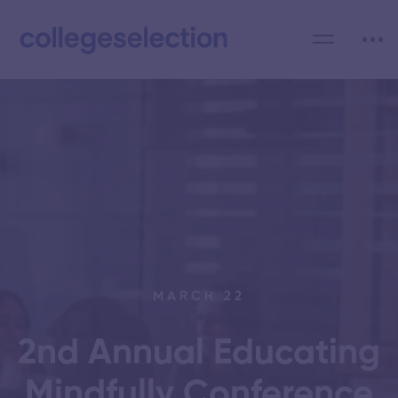
MARCH 22
2nd Annual Educating
Mindfully Conference