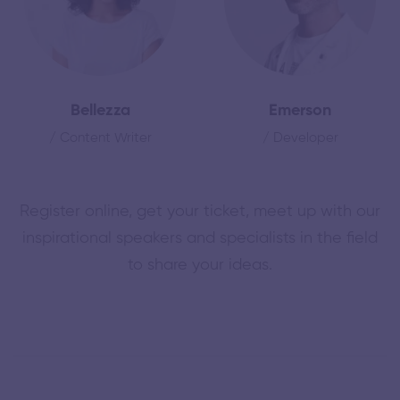
Bellezza
Emerson
/ Content Writer
/ Developer
Register online, get your ticket, meet up with our
inspirational speakers and specialists in the field
to share your ideas.