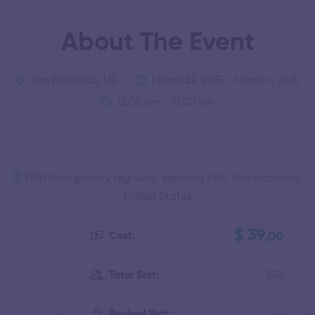
About The Event
San Francisco, US
March 22, 2075 - March 1, 2075
12:00 am - 12:00 am
1300 Montgomery Highway, Vestavia Hills, San Francisco,
United States
$ 39
Cost:
,00
350
Total Slot:
0
Booked Slot: