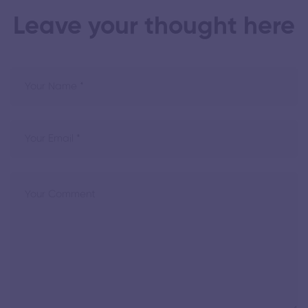
Leave your thought here