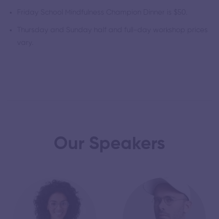
Friday School Mindfulness Champion Dinner is $50.
Thursday and Sunday half and full-day workshop prices
vary.
Our Speakers