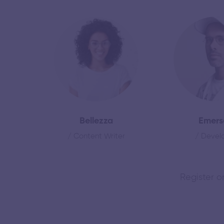
Bellezza
Emers
/ Content Writer
/ Devel
Register o