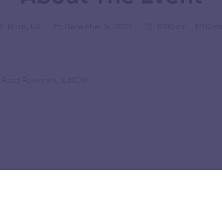
Illinois, US
December 15, 2020
12:00 am - 12:00 a
r Road Rosemont, IL 60018