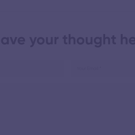
ave your thought h