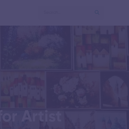
or Artist