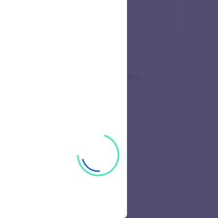
ve sufficient work to fill a whole gallery.
nt of line enhances your creativity.