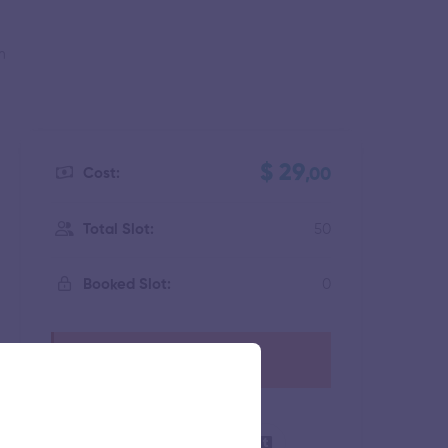
m
$ 29
Cost:
,00
50
Total Slot:
0
Booked Slot:
This event has expired