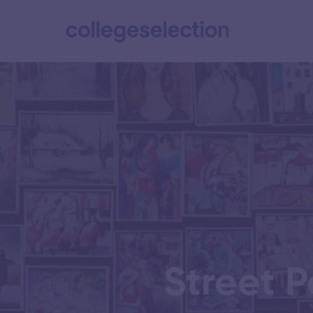
Street P