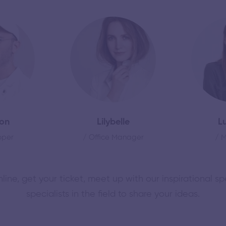
on
Lilybelle
L
oper
/ Office Manager
/ 
nline, get your ticket, meet up with our inspirational s
specialists in the field to share your ideas.