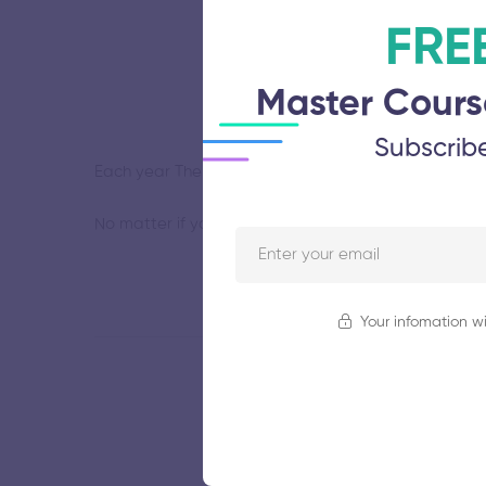
FRE
Master Cours
Subscrib
Each year The Old Auction House curates themed group
No matter if you use it for outline, details, or shadi
Your infomation wi