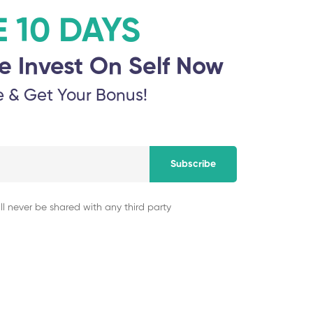
E 10 DAYS
e Invest On Self Now
e & Get Your Bonus!
 exhibitions for those artists who wish to exhibit but may not ha
ng the use of line can bring your art to life. Show us how the eleme
Subscribe
ll never be shared with any third party
Our Speakers