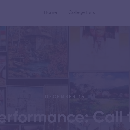
Home
College Lists
DECEMBER 15
erformance: Call f