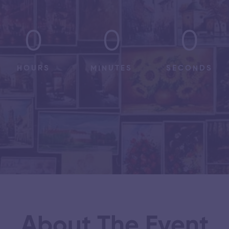
0
0
0
HOURS
MINUTES
SECONDS
About The Event