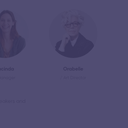
ucinda
Orabelle
Manager
/ Art Director
peakers and