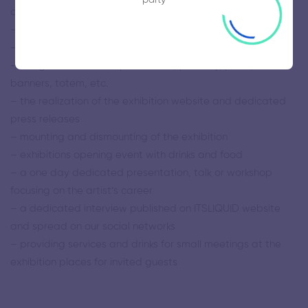
and local transport
– assisting in finding accommodation for artist
– the design and the printing of invitation cards, posters
– the global and local press office, publicity, press,
banners, totem, etc.
– the realization of the exhibition website and dedicated
press releases
– mounting and dismounting of the exhibition
– exhibitions opening event with drinks and food
– a one day dedicated presentation, talk or workshop
focusing on the artist’s career
– a dedicated interview published on ITSLIQUID website
and spread on our social networks
– providing services and drinks for small meetings at the
exhibition places for invited guests