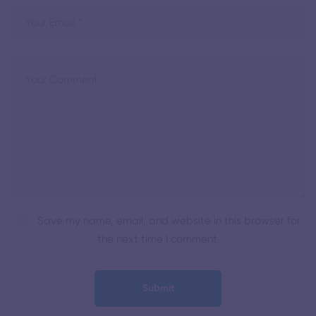
Save my name, email, and website in this browser for
the next time I comment.