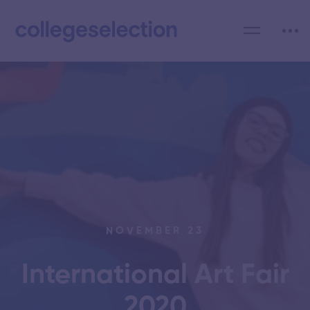
NOVEMBER 23
International Art Fair
2020