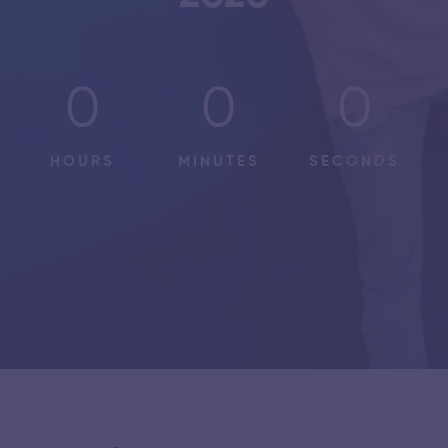
0
0
0
HOURS
MINUTES
SECONDS