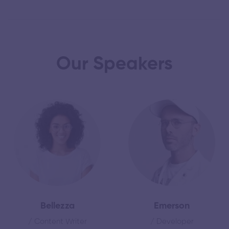
Our Speakers
Bellezza
Emerson
/ Content Writer
/ Developer