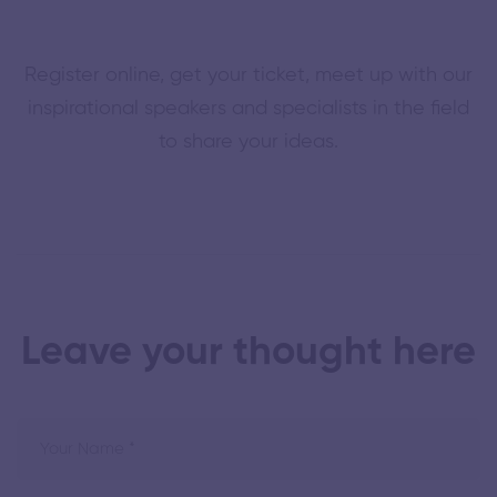
Register online, get your ticket, meet up with our
inspirational speakers and specialists in the field
to share your ideas.
Leave your thought here