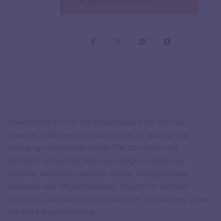
This event has expired
International Art Fair is a contemporary art fair that
presents collective and solo projects by leading and
emerging international artists. The 12th edition will
represent a forum for direct exchange of ideas and
contacts between collectors, artists, photographers,
designers and art professionals. The art fair features
paintings, sculptures, photography art, installations, video
art and live performance.