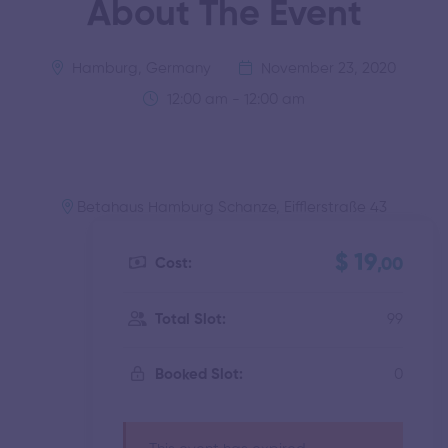
About The Event
Hamburg, Germany
November 23, 2020
12:00 am - 12:00 am
Betahaus Hamburg Schanze, Eifflerstraße 43
$ 19
Cost:
,00
99
Total Slot:
0
Booked Slot: