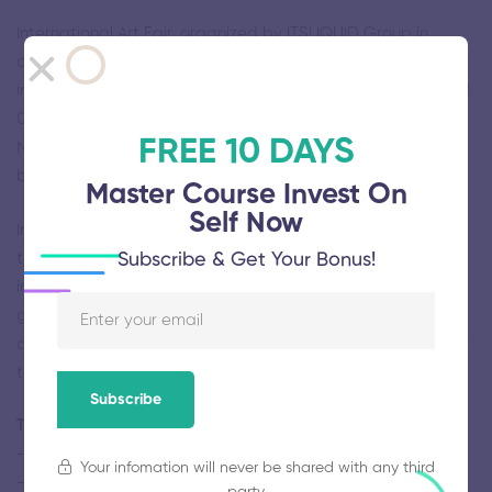
International Art Fair, organized by ITSLIQUID Group in
collaboration with Art Events and Ca’ Zanardi, will be held
in Venice, at THE ROOM Contemporary Art Space from April
09 to May 10 2020, at Palazzo Ca’ Zanardi from April 10 to
FREE 10 DAYS
May 10 2020 and in other prestigious venues and historical
buildings.
Master Course Invest On
Self Now
International Art Fair provides artists and exhibitors with
Subscribe & Get Your Bonus!
the unique opportunity to present their works to an
international audience of professionals as curators,
gallerists, collectors, editors and publishers who seek to
acquire, publish and encourage the best contemporary art
talents.
Subscribe
The participation includes the following services
– exhibition space dedicated to the artist’s works
Your infomation will never be shared with any third
– assisting with customs formalities, international shipping
party