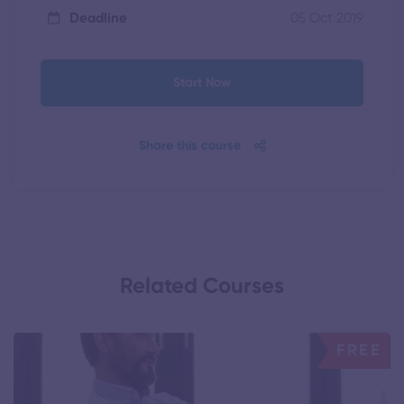
05 Oct 2019
Deadline
Start Now
Share this course
Related Courses
FREE