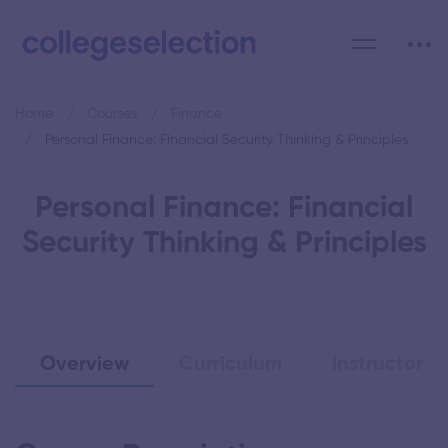
Home
Courses
Finance
Personal Finance: Financial Security Thinking & Principles
Personal Finance: Financial
Security Thinking & Principles
Overview
Curriculum
Instructor