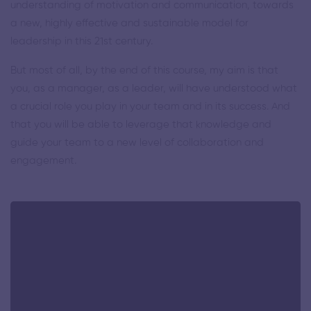
understanding of motivation and communication, towards
a new, highly effective and sustainable model for
leadership in this 21st century.
But most of all, by the end of this course, my aim is that
you, as a manager, as a leader, will have understood what
a crucial role you play in your team and in its success. And
that you will be able to leverage that knowledge and
guide your team to a new level of collaboration and
engagement.