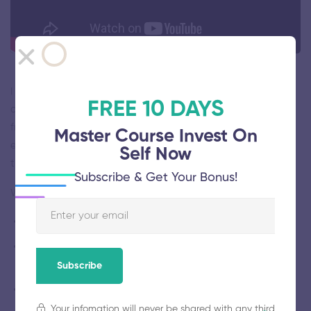
I will provide a framework based on the latest insights in
FREE 10 DAYS
cognitive psychology and related fields. Within this
framework, I will present your studies, research, and
Master Course Invest On
experiments on human behavior and I will show you how
Self Now
they apply to leadership and team management.
Subscribe & Get Your Bonus!
Who this course is for:
Managers in charge of a team
Managers looking for tools and insights to manage their
team
Subscribe
Professionals who want to improve their people skills
Your infomation will never be shared with any third