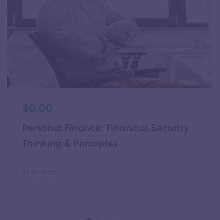
$0.00
Personal Finance: Financial Security
Thinking & Principles
89 Students