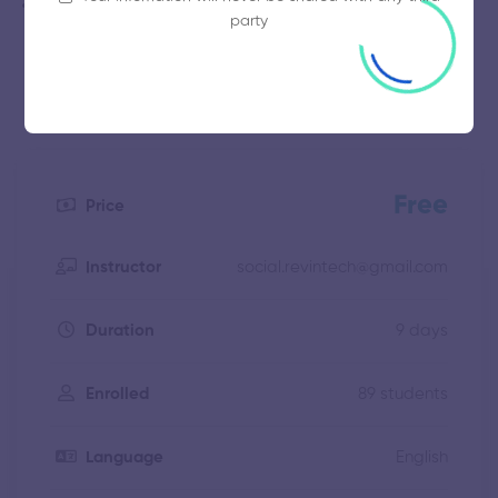
Professionals who want to learn more about human
party
behavior
Free
Price
social.revintech@gmail.com
Instructor
9 days
Duration
89 students
Enrolled
English
Language