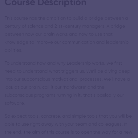
Course Description
This course has the ambition to build a bridge between a
century of science and 21st-century managers. A bridge
between how our brain works and how to use that
knowledge to improve our communication and leadership
abilities.
To understand how and why Leadership works, we first
need to understand what triggers us. We’ll be diving deep
into our subconscious motivational processes. We’ll have a
look at our brain, call it our ‘hardware’ and the
subconscious programs running in it, that’s basically our
software.
So expect tools, concrete, and simple tools that you will be
able to use right away with your team and colleagues. In
the end, the aim of this course is to open the way for a new