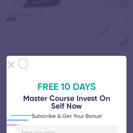
Why Online Courses Are the Future of
Education
October 10, 2010
78 views
FREE 10 DAYS
Master Course Invest On
Self Now
Subscribe & Get Your Bonus!