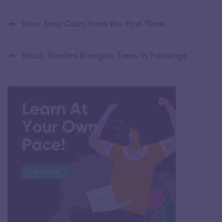
How Stay Calm from the First Time.
Brush Strokes Energize Trees in Paintings