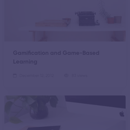
Gamification and Game-Based
Learning
December 12, 2012
83 views