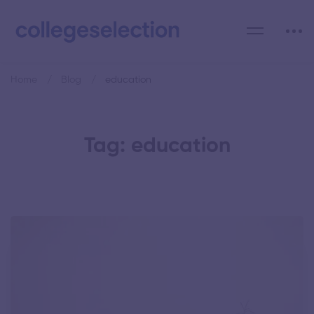
Home
Blog
education
Tag: education