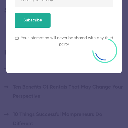
Search
Subscribe
Your infomation will never be shared with any third
party
Popular posts
Hello world!
Ten Benefits Of Rentals That May Change Your
Perspective
10 Things Successful Mompreneurs Do
Different